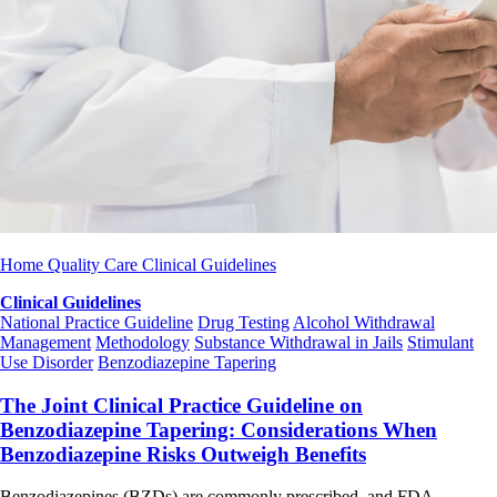
Home
Quality Care
Clinical Guidelines
Clinical Guidelines
National Practice Guideline
Drug Testing
Alcohol Withdrawal
Management
Methodology
Substance Withdrawal in Jails
Stimulant
Use Disorder
Benzodiazepine Tapering
The Joint Clinical Practice Guideline on
Benzodiazepine Tapering: Considerations When
Benzodiazepine Risks Outweigh Benefits
Benzodiazepines (BZDs) are commonly prescribed, and FDA