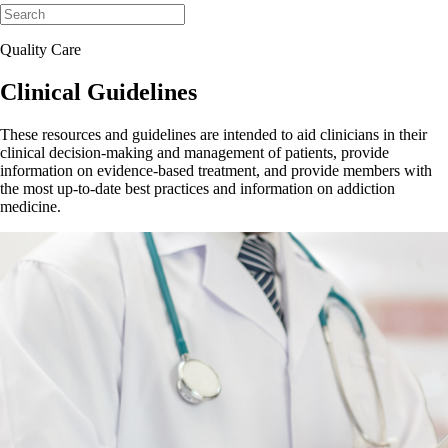
Quality Care
Clinical Guidelines
These resources and guidelines are intended to aid clinicians in their
clinical decision-making and management of patients, provide
information on evidence-based treatment, and provide members with
the most up-to-date best practices and information on addiction
medicine.