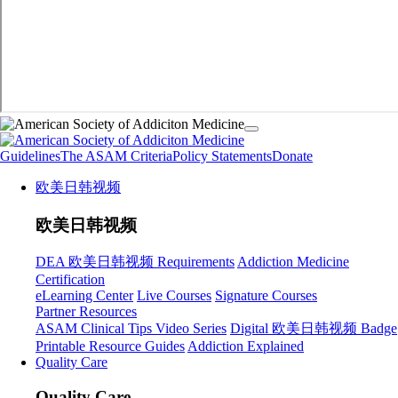
Guidelines
The ASAM Criteria
Policy Statements
Donate
欧美日韩视频
欧美日韩视频
DEA 欧美日韩视频 Requirements
Addiction Medicine
Certification
eLearning Center
Live Courses
Signature Courses
Partner Resources
ASAM Clinical Tips Video Series
Digital 欧美日韩视频 Badge
Printable Resource Guides
Addiction Explained
Quality Care
Quality Care