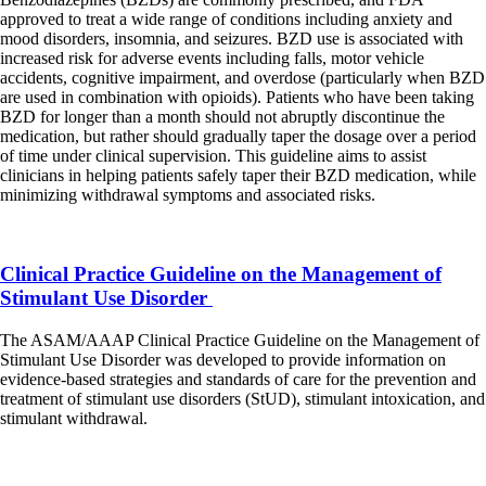
approved to treat a wide range of conditions including anxiety and
mood disorders, insomnia, and seizures. BZD use is associated with
increased risk for adverse events including falls, motor vehicle
accidents, cognitive impairment, and overdose (particularly when BZD
are used in combination with opioids). Patients who have been taking
BZD for longer than a month should not abruptly discontinue the
medication, but rather should gradually taper the dosage over a period
of time under clinical supervision. This guideline aims to assist
clinicians in helping patients safely taper their BZD medication, while
minimizing withdrawal symptoms and associated risks.
Clinical Practice Guideline on the Management of
Stimulant Use Disorder
The ASAM/AAAP Clinical Practice Guideline on the Management of
Stimulant Use Disorder was developed to provide information on
evidence-based strategies and standards of care for the prevention and
treatment of stimulant use disorders (StUD), stimulant intoxication, and
stimulant withdrawal.
2020 National Practice Guideline for the Treatment of