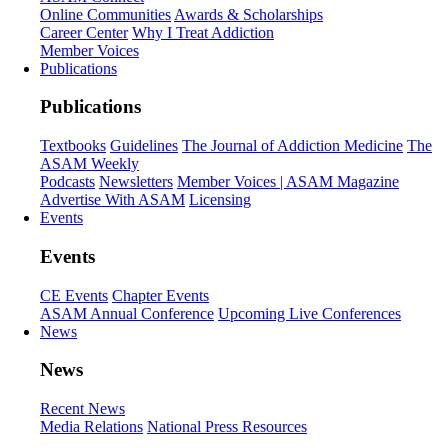
Online Communities
Awards & Scholarships
Career Center
Why I Treat Addiction
Member Voices
Publications
Publications
Textbooks
Guidelines
The Journal of Addiction Medicine
The
ASAM Weekly
Podcasts
Newsletters
Member Voices | ASAM Magazine
Advertise With ASAM
Licensing
Events
Events
CE Events
Chapter Events
ASAM Annual Conference
Upcoming Live Conferences
News
News
Recent News
Media Relations
National Press Resources