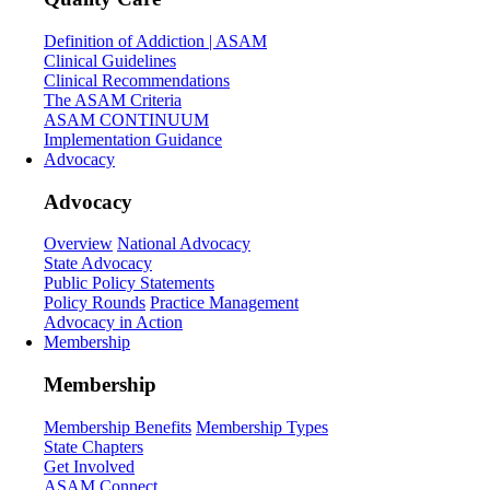
Definition of Addiction | ASAM
Clinical Guidelines
Clinical Recommendations
The ASAM Criteria
ASAM CONTINUUM
Implementation Guidance
Advocacy
Advocacy
Overview
National Advocacy
State Advocacy
Public Policy Statements
Policy Rounds
Practice Management
Advocacy in Action
Membership
Membership
Membership Benefits
Membership Types
State Chapters
Get Involved
ASAM Connect